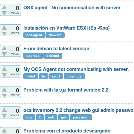
OSX agent - No communication with server
0
votes
Instalación en VmWare ESXI (Es -Spa)
0
votes
ocs-agent
vmware
From debian to latest version
0
votes
upgrade
debian8
My OCS Agent not communicating with server.
0
votes
failed
to
send
inventory
Problem with tar.gz format version 2.2
0
votes
ocs inventory 2.2 change web gui admin passwo
0
votes
ocs
2
web
gui
password
Problema con el producto descargado
0