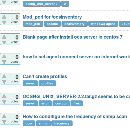
votes
ocsng_unix_server-2
2
Mod_perl for /ocsinventory
0
votes
mod_perl
apache
ocsinventory
windows-agent
ubun
Blank page after install ocs server in centos 7
0
votes
how to set agent connect server on internet wor
0
votes
Can't create profiles
0
votes
server
profiles
OCSNG_UNIX_SERVER-2.2.tar.gz seems to be c
0
votes
server
error
corrupt
files
How to condifigure the frecuency of snmp scan
0
votes
ocs-
snmp
frecuency