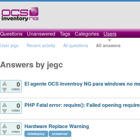
Questions
Unanswered
Tags
Categories
Users
User jegc
Recent activity
All questions
All answers
Answers by jegc
El agente OCS inventroy NG para windows no me 
0
votes
PHP Fatal error: require(): Failed opening required
0
votes
Hardware Replace Warning
0
votes
teledeploy
ocsserver