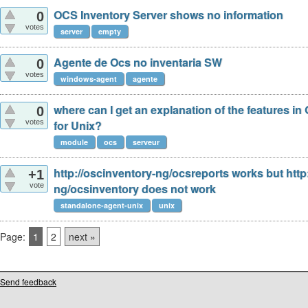
OCS Inventory Server shows no information
0
votes
server
empty
Agente de Ocs no inventaria SW
0
votes
windows-agent
agente
where can I get an explanation of the features i
0
votes
for Unix?
module
ocs
serveur
http://oscinventory-ng/ocsreports works but http
+1
vote
ng/ocsinventory does not work
standalone-agent-unix
unix
Page:
1
2
next »
Send feedback