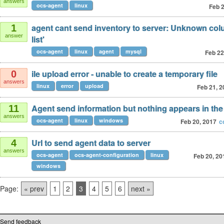
answers
ocs-agent
linux
Feb 2
agent cant send inventory to server: Unknown colu
1
answer
list'
ocs-agent
linux
agent
mysql
Feb 22
ile upload error - unable to create a temporary file
0
answers
linux
error
upload
Feb 21, 2
Agent send information but nothing appears in th
11
answers
ocs-agent
linux
windows
Feb 20, 2017
c
Url to send agent data to server
4
answers
ocs-agent
ocs-agent-configuration
linux
Feb 20, 20
windows
Page:
« prev
1
2
3
4
5
6
next »
Send feedback