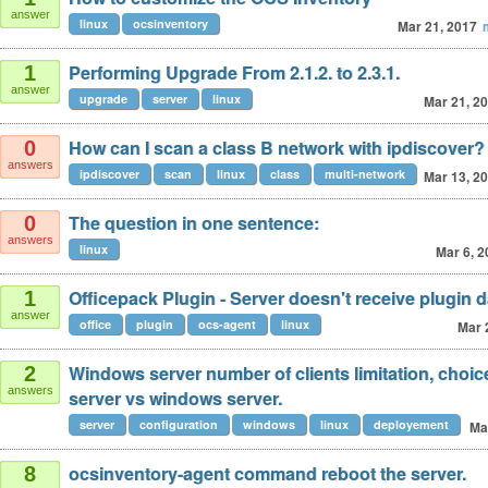
answer
linux
ocsinventory
Mar 21, 2017
Performing Upgrade From 2.1.2. to 2.3.1.
1
answer
upgrade
server
linux
Mar 21, 2
How can I scan a class B network with ipdiscover?
0
answers
ipdiscover
scan
linux
class
multi-network
Mar 13, 2
The question in one sentence:
0
answers
linux
Mar 6, 2
Officepack Plugin - Server doesn't receive plugin d
1
answer
office
plugin
ocs-agent
linux
Mar 
Windows server number of clients limitation, choi
2
answers
server vs windows server.
server
configuration
windows
linux
deployement
Ma
ocsinventory-agent command reboot the server.
8