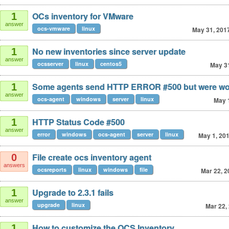
OCs inventory for VMware
1
answer
ocs-vmware
linux
May 31, 201
No new inventories since server update
1
answer
ocsserver
linux
centos5
May 3
Some agents send HTTP ERROR #500 but were wor
1
answer
ocs-agent
windows
server
linux
May 
HTTP Status Code #500
1
answer
error
windows
ocs-agent
server
linux
May 1, 20
File create ocs inventory agent
0
answers
ocsreports
linux
windows
file
Mar 22, 2
Upgrade to 2.3.1 fails
1
answer
upgrade
linux
Mar 22,
How to customize the OCS Inventory
1