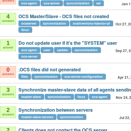
answers
ocs-agent
ocs-server
syncronization
ssl
Jan 1
OCS Master/Slave - OCS files not created
4
answers
ocsserver
syncronization
ocsinventory-injector-pl
Oct 27, 
linux
Do not update user if it's the "SYSTEM" user
1
answer
ocs-agent
user
update
syncronization
Sep 27, 
ocs-server
.OCS files did not generated
0
answers
files
syncronization
ocs-server-configuration
Apr 21,
Synchronize master-slave data of all agents sendin
3
answers
master-slave
syncronization
linux
ocs-agent
Nov 24, 
Synchronization between servers
2
answers
master-slave-servers
syncronization
Jul 22,
Clients does not contact the OCS server
2