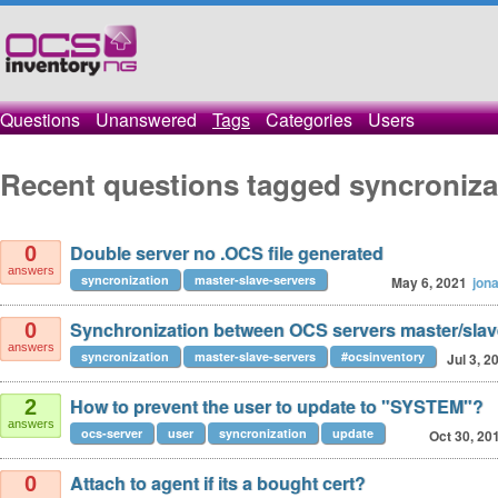
Questions
Unanswered
Tags
Categories
Users
Recent questions tagged syncroniza
Double server no .OCS file generated
0
answers
syncronization
master-slave-servers
May 6, 2021
jon
Synchronization between OCS servers master/sla
0
answers
syncronization
master-slave-servers
#ocsinventory
Jul 3, 2
How to prevent the user to update to "SYSTEM"?
2
answers
ocs-server
user
syncronization
update
Oct 30, 20
Attach to agent if its a bought cert?
0