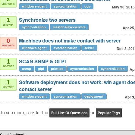
answers
windows-agent
syncronization
ocs
May 30, 2016
Synchronize two servers
1
answer
syncronization
master-slave-servers
Apr 25
Machines does not make contact with server
0
answers
windows-agent
syncronization
server
Dec 8, 201
SCAN SNMP & GLPI
1
answer
snmp
glpi
printers
syncronisation
syncronization
Apr
Software deployment does not work: win agent doe
1
answer
contact server
windows-agent
syncronization
deployment
Apr 3
To see more, click for the
or
.
Full List Of Questions
Popular Tags
Send feedback