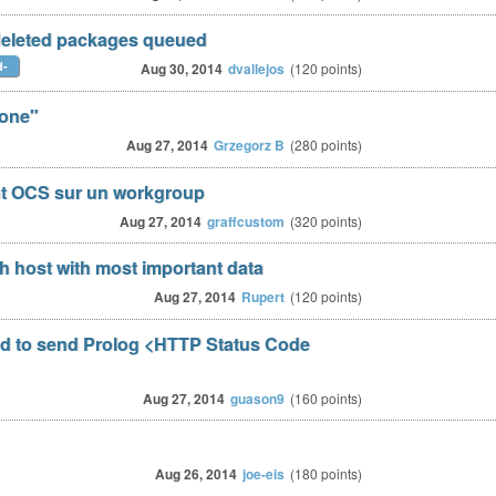
 deleted packages queued
d-
Aug 30, 2014
dvallejos
(
120
points)
one"
Aug 27, 2014
Grzegorz B
(
280
points)
nt OCS sur un workgroup
Aug 27, 2014
graffcustom
(
320
points)
ch host with most important data
Aug 27, 2014
Rupert
(
120
points)
d to send Prolog <HTTP Status Code
Aug 27, 2014
guason9
(
160
points)
Aug 26, 2014
joe-eis
(
180
points)