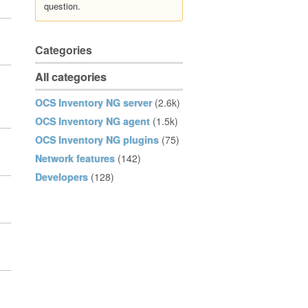
question.
Categories
All categories
OCS Inventory NG server
(2.6k)
OCS Inventory NG agent
(1.5k)
OCS Inventory NG plugins
(75)
Network features
(142)
Developers
(128)