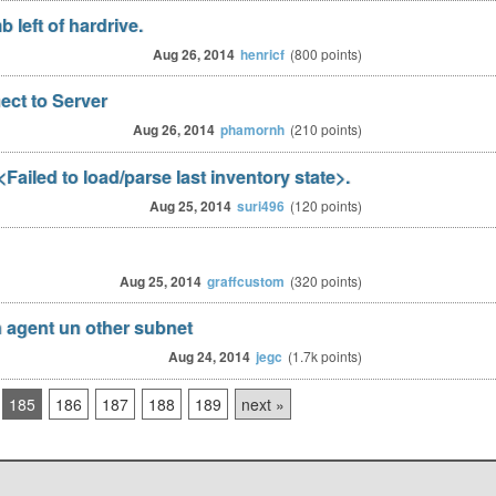
 left of hardrive.
Aug 26, 2014
henricf
(
800
points)
ct to Server
Aug 26, 2014
phamornh
(
210
points)
Failed to load/parse last inventory state>.
Aug 25, 2014
suri496
(
120
points)
Aug 25, 2014
graffcustom
(
320
points)
 agent un other subnet
Aug 24, 2014
jegc
(
1.7k
points)
185
186
187
188
189
next »