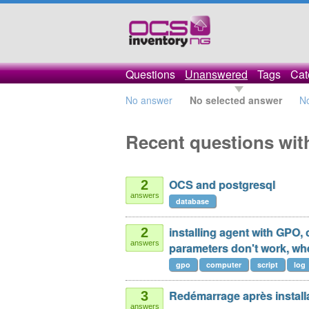
Questions
Unanswered
Tags
Cat
No answer
No selected answer
N
Recent questions wit
OCS and postgresql
2
answers
database
installing agent with GPO,
2
answers
parameters don't work, whe
gpo
computer
script
log
Redémarrage après installa
3
answers