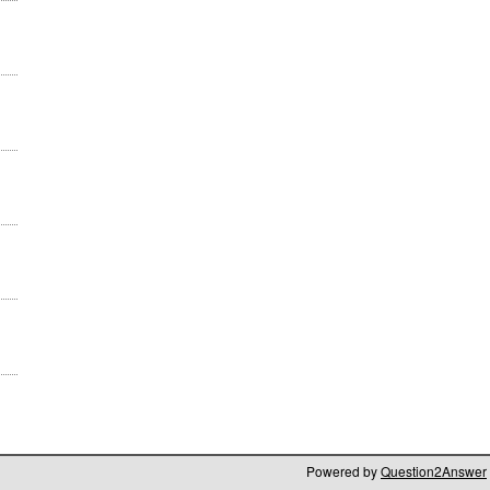
Powered by
Question2Answer