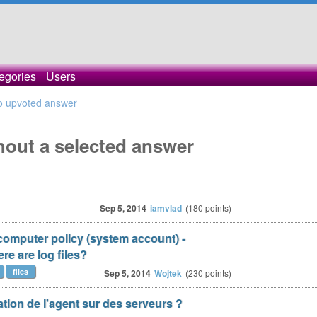
egories
Users
o upvoted answer
hout a selected answer
Sep 5, 2014
iamvlad
(
180
points)
 computer policy (system account) -
re are log files?
files
Sep 5, 2014
Wojtek
(
230
points)
tion de l'agent sur des serveurs ?