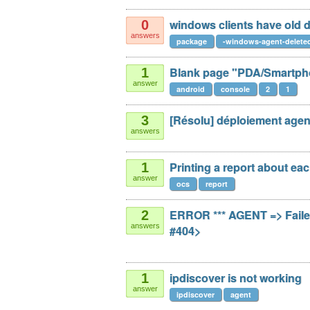
windows clients have old
0
answers
package
-windows-agent-delete
Blank page "PDA/Smartph
1
answer
android
console
2
1
[Résolu] déploiement age
3
answers
Printing a report about ea
1
answer
ocs
report
ERROR *** AGENT => Faile
2
answers
#404>
ipdiscover is not working
1
answer
ipdiscover
agent