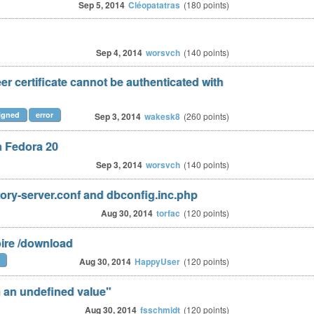
Sep 5, 2014
Cléopatatras
(
180
points)
Sep 4, 2014
worsvch
(
140
points)
r certificate cannot be authenticated with
signed
error
Sep 3, 2014
wakesk8
(
260
points)
n Fedora 20
Sep 3, 2014
worsvch
(
140
points)
ry-server.conf and dbconfig.inc.php
Aug 30, 2014
torfac
(
120
points)
oire /download
Aug 30, 2014
HappyUser
(
120
points)
n an undefined value"
Aug 30, 2014
fsschmidt
(
120
points)