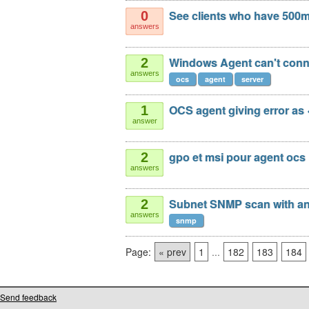
See clients who have 500mb
0
answers
Windows Agent can't conne
2
answers
ocs
agent
server
OCS agent giving error as <
1
answer
gpo et msi pour agent ocs
2
answers
Subnet SNMP scan with an
2
answers
snmp
Page:
« prev
1
...
182
183
184
Send feedback