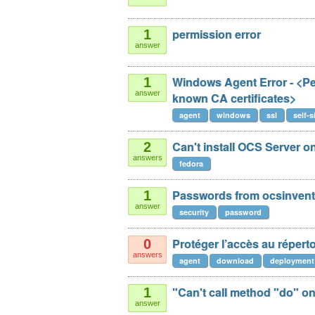
permission error
1
answer
Windows Agent Error - <Pee
1
answer
known CA certificates>
agent
windows
ssl
self-
Can't install OCS Server o
2
answers
fedora
Passwords from ocsinvento
1
answer
security
password
Protéger l’accès au répert
0
answers
agent
download
deployment
"Can't call method "do" o
1
answer