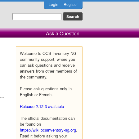
Login
Register
Ask a Question
Welcome to OCS Inventory NG
community support, where you
can ask questions and receive
answers from other members of
the community.
Please ask questions only in
English or French.
Release 2.12.3 available
The official documentation can
be found on
https://wiki.ocsinventory-ng.org
.
Read it before asking your