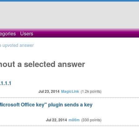
egories
Users
o upvoted answer
hout a selected answer
1.1.1
Jul 23, 2014
MagicLink
(
1.2k
points)
crosoft Office key" plugin sends a key
Jul 22, 2014
m86m
(
330
points)