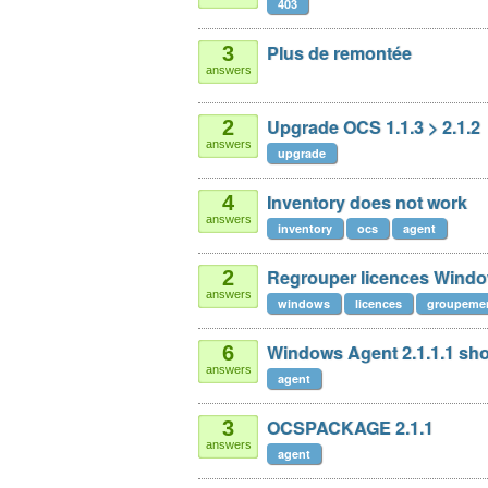
403
Plus de remontée
3
answers
Upgrade OCS 1.1.3 > 2.1.2
2
answers
upgrade
Inventory does not work
4
answers
inventory
ocs
agent
Regrouper licences Wind
2
answers
windows
licences
groupeme
Windows Agent 2.1.1.1 sho
6
answers
agent
OCSPACKAGE 2.1.1
3
answers
agent