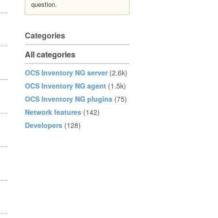
question.
Categories
All categories
OCS Inventory NG server
(2.6k)
OCS Inventory NG agent
(1.5k)
OCS Inventory NG plugins
(75)
Network features
(142)
Developers
(128)