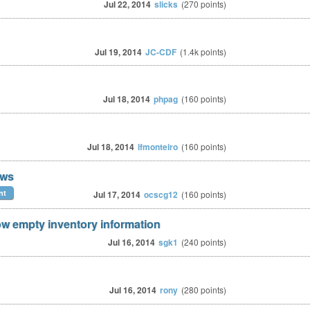
Jul 22, 2014
slicks
(
270
points)
Jul 19, 2014
JC-CDF
(
1.4k
points)
Jul 18, 2014
phpag
(
160
points)
Jul 18, 2014
lfmonteiro
(
160
points)
ows
nt
Jul 17, 2014
ocscg12
(
160
points)
w empty inventory information
Jul 16, 2014
sgk1
(
240
points)
Jul 16, 2014
rony
(
280
points)