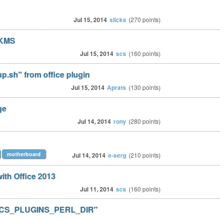
Jul 15, 2014
slicks
(
270
points)
 KMS
Jul 15, 2014
scs
(
160
points)
p.sh" from office plugin
Jul 15, 2014
Aprats
(
130
points)
ge
Jul 14, 2014
rony
(
280
points)
motherboard
Jul 14, 2014
e-serg
(
210
points)
with Office 2013
Jul 11, 2014
scs
(
160
points)
r "OCS_PLUGINS_PERL_DIR"