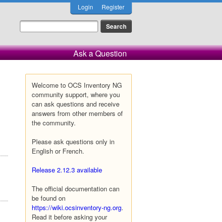
Login
Register
Ask a Question
Welcome to OCS Inventory NG
community support, where you
can ask questions and receive
answers from other members of
the community.
Please ask questions only in
English or French.
Release 2.12.3 available
The official documentation can
be found on
https://wiki.ocsinventory-ng.org
.
Read it before asking your