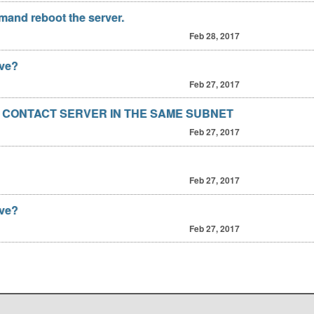
and reboot the server.
Feb 28, 2017
ave?
Feb 27, 2017
 CONTACT SERVER IN THE SAME SUBNET
Feb 27, 2017
Feb 27, 2017
ave?
Feb 27, 2017