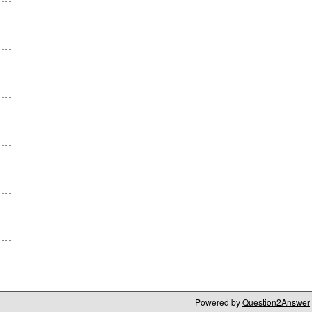
Powered by
Question2Answer