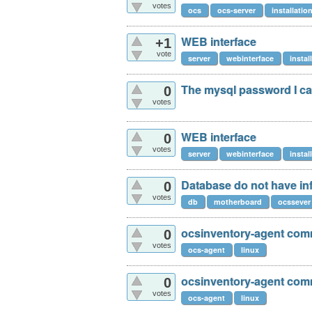
votes
ocs
ocs-server
installatio
WEB interface
+1
vote
server
webinterface
instal
The mysql password I c
0
votes
WEB interface
0
votes
server
webinterface
instal
Database do not have in
0
votes
db
motherboard
ocssever
ocsinventory-agent comm
0
votes
ocs-agent
linux
ocsinventory-agent comm
0
votes
ocs-agent
linux