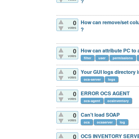
?
How can remove/set colu
0
votes
?
How can attribute PC to
0
votes
filter
user
permissions
Your GUI logs directory i
0
votes
ocs-server
logs
ERROR OCS AGENT
0
votes
ocs-agent
ocsinventory
Can't load SOAP
0
votes
ocs
ocsserver
log
OCS INVENTORY SERV
0