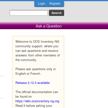
Login
Register
Ask a Question
Welcome to OCS Inventory NG
community support, where you
can ask questions and receive
answers from other members of
the community.
Please ask questions only in
English or French.
Release 2.12.3 available
The official documentation can
be found on
https://wiki.ocsinventory-ng.org
.
Read it before asking your