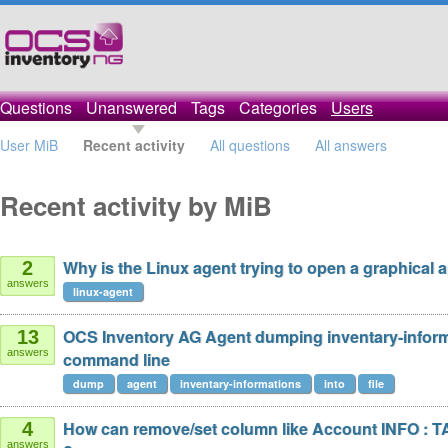
Questions
Unanswered
Tags
Categories
Users
User MiB
Recent activity
All questions
All answers
Recent activity by MiB
Why is the Linux agent trying to open a graphical 
2
answers
linux-agent
OCS Inventory AG Agent dumping inventary-infor
13
answers
command line
dump
agent
inventary-informations
into
file
How can remove/set column like Account INFO : T
4
answers