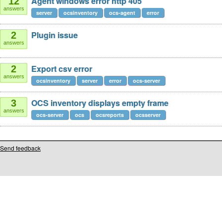
Agent windows error http 405
12
answers
server
ocsinventory
ocs-agent
error
Plugin issue
2
answers
Export csv error
2
answers
ocsinventory
server
error
ocs-server
OCS inventory displays empty frame
3
answers
ocs-server
ocs
ocsreports
ocsserver
Send feedback