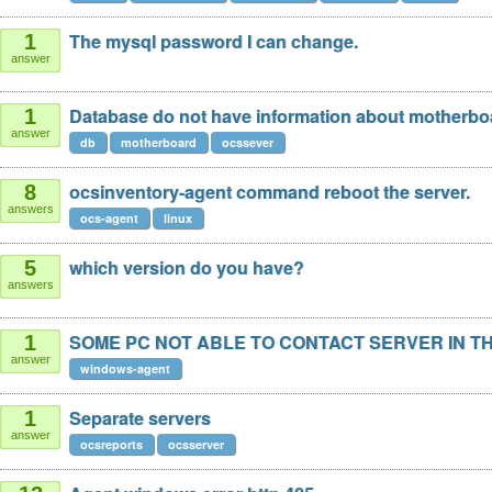
The mysql password I can change.
1
answer
Database do not have information about motherbo
1
answer
db
motherboard
ocssever
ocsinventory-agent command reboot the server.
8
answers
ocs-agent
linux
which version do you have?
5
answers
SOME PC NOT ABLE TO CONTACT SERVER IN T
1
answer
windows-agent
Separate servers
1
answer
ocsreports
ocsserver