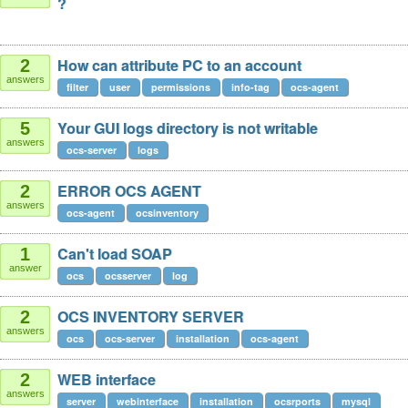
?
How can attribute PC to an account
2
answers
filter
user
permissions
info-tag
ocs-agent
Your GUI logs directory is not writable
5
answers
ocs-server
logs
ERROR OCS AGENT
2
answers
ocs-agent
ocsinventory
Can't load SOAP
1
answer
ocs
ocsserver
log
OCS INVENTORY SERVER
2
answers
ocs
ocs-server
installation
ocs-agent
WEB interface
2
answers
server
webinterface
installation
ocsrports
mysql